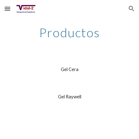
Skip to main content
Skip to navigation
Productos
Gel Cera
Gel Raywell